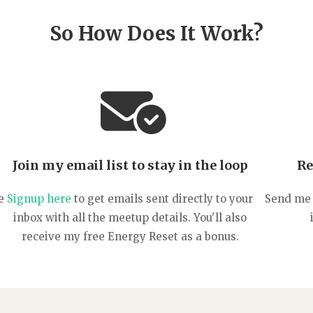
So How Does It Work?
Join my email list to stay in the loop
Re
e
Signup here
to get emails sent directly to your
Send me 
inbox with all the meetup details. You'll also
receive my free Energy Reset as a bonus.