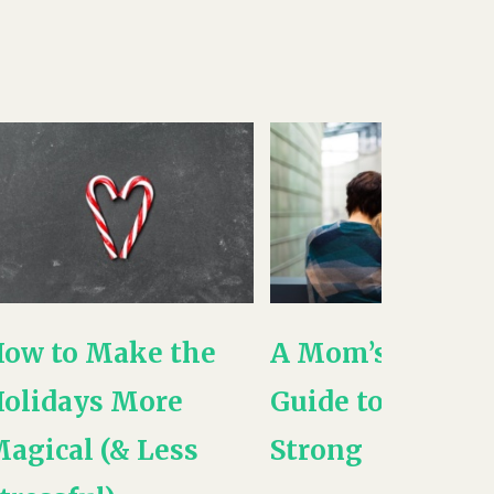
ow to Make the
A Mom’s -NEW-
olidays More
Guide to Being
agical (& Less
Strong