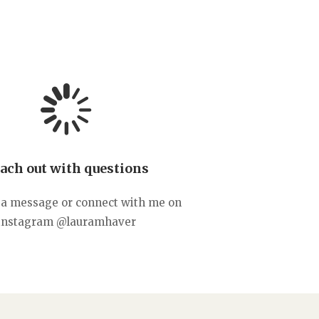
ach out with questions
a message or connect with me on
instagram @lauramhaver