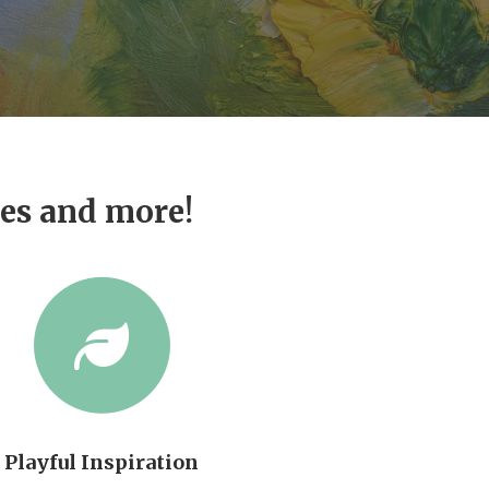
ves and more!
Playful Inspiration