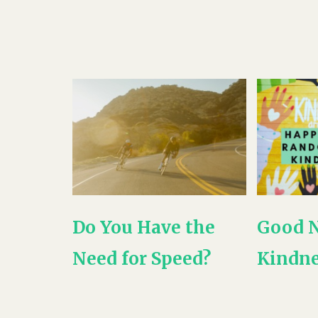
Do You Have the
Good 
Need for Speed?
Kindne