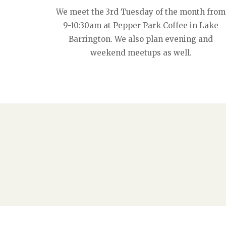
We meet the 3rd Tuesday of the month from
9-10:30am at Pepper Park Coffee in Lake
Barrington. We also plan evening and
weekend meetups as well.