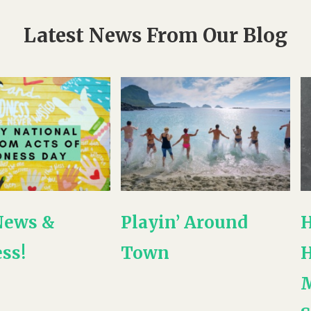
Latest News From Our Blog
News &
Playin’ Around
H
ss!
Town
H
M