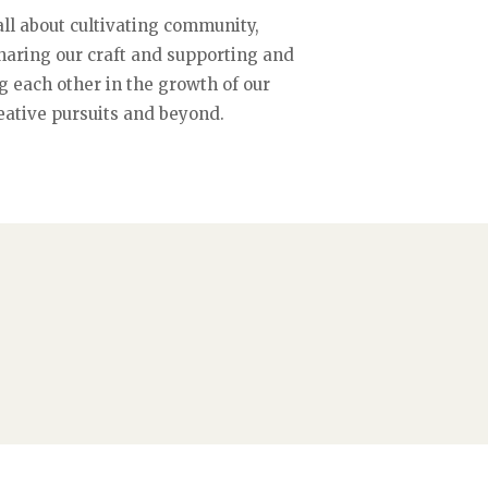
all about cultivating community,
sharing our craft and supporting and
g each other in the growth of our
eative pursuits and beyond.