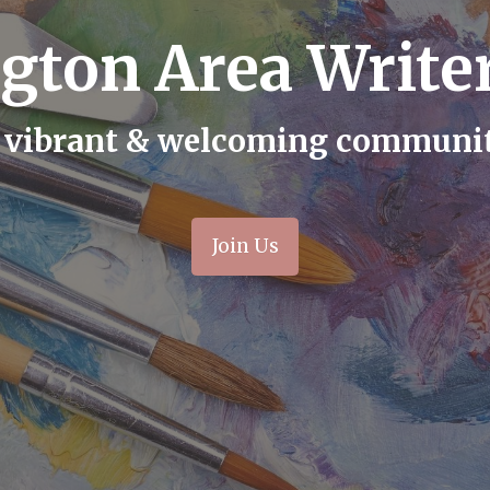
gton Area Writer
 vibrant & welcoming communi
Join Us