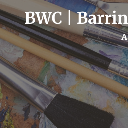
BWC | Barrin
A