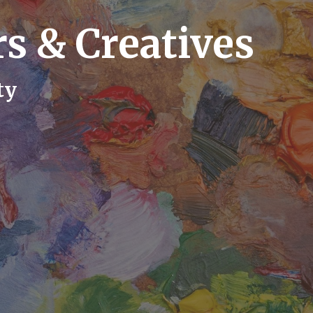
s & Creatives
ty