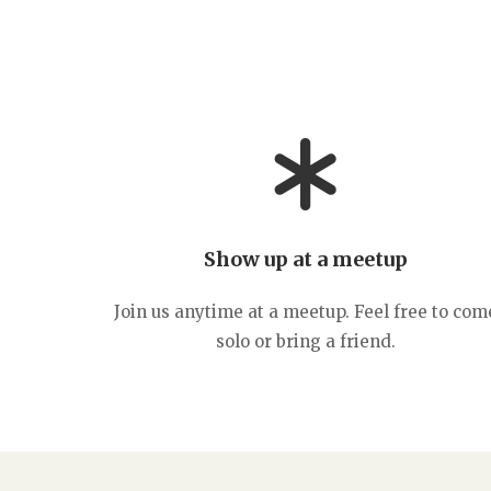
Show up at a meetup
Join us anytime at a meetup. Feel free to com
solo or bring a friend.