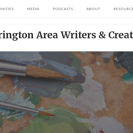
NITIES
MEDIA
PODCASTS
ABOUT
RESOURC
rington Area Writers & Creat