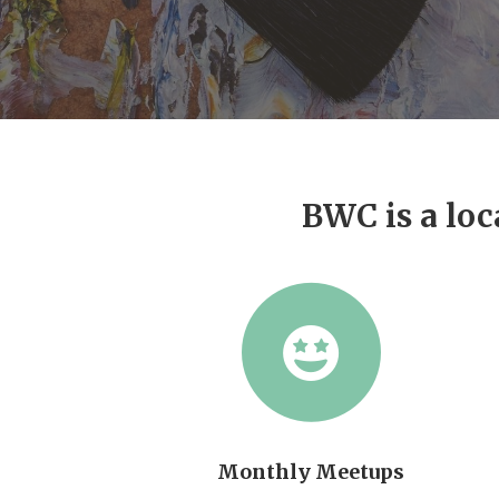
BWC is a loc
Monthly Meetups