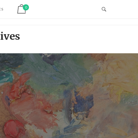
View shopping cart
0
ES
ives