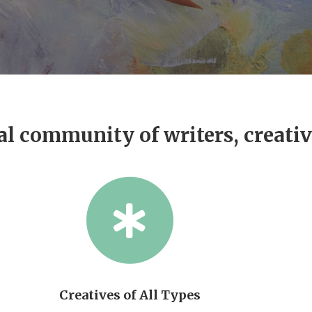
al community of writers, creati
Creatives of All Types