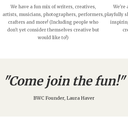
We have a fun mix of writers, creatives,
We're 
artists, musicians, photographers, performers,
playfully 
crafters and more! (Including people who
inspirin
don't yet consider themselves creative but
cr
would like to!)
"Come join the fun!"
BWC Founder, Laura Haver