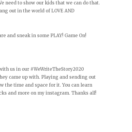
We need to show our kids that we can do that.
hang out in the world of LOVE AND
f-care and sneak in some PLAY! Game On!
 with us in our #WeWriteTheStory2020
 they came up with. Playing and sending out
w the time and space for it. You can learn
acks and more on my instagram. Thanks all!