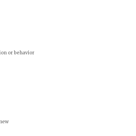
tion or behavior
 new