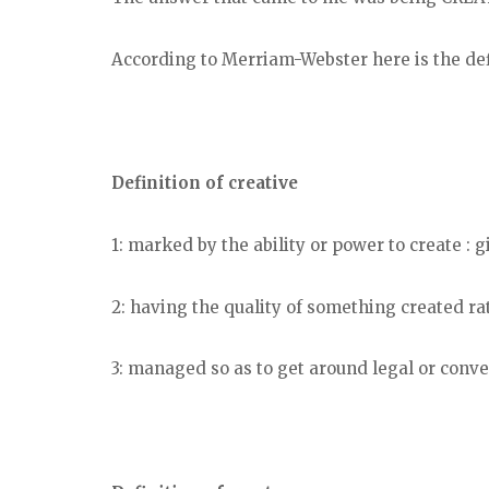
According to Merriam-Webster here is the defi
Definition of creative
1: marked by the ability or power to create : g
2: having the quality of something created ra
3: managed so as to get around legal or conve