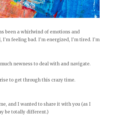
 has been a whirlwind of emotions and
, I’m feeling bad. I’m energized, I’m tired. I’m
 much newness to deal with and navigate.
ise to get through this crazy time.
me, and I wanted to share it with you (as I
be totally different.)