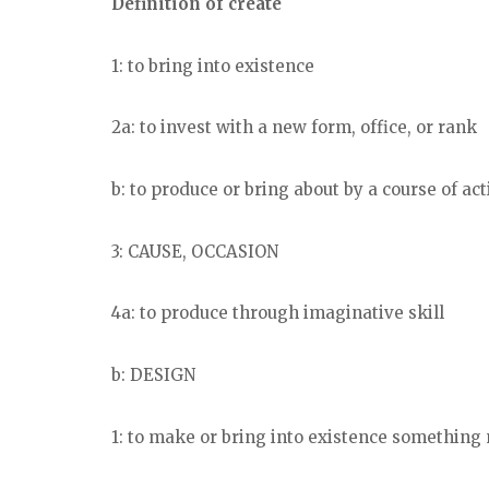
Definition of create
1: to bring into existence
2a: to invest with a new form, office, or rank
b: to produce or bring about by a course of ac
3: CAUSE, OCCASION
4a: to produce through imaginative skill
b: DESIGN
1: to make or bring into existence something