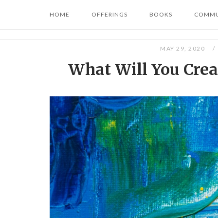
Skip
HOME
OFFERINGS
BOOKS
COMMU
to
content
MAY 29, 2020
What Will You Creat