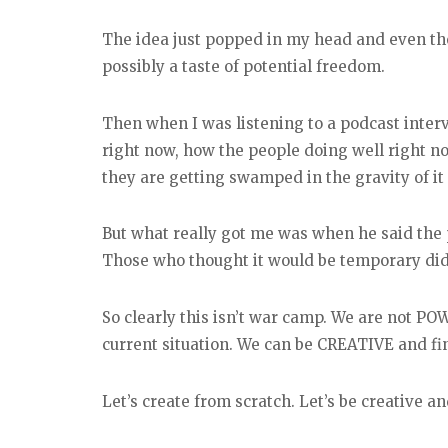
The idea just popped in my head and even t
possibly a taste of potential freedom.
Then when I was listening to a podcast inter
right now, how the people doing well right no
they are getting swamped in the gravity of it 
But what really got me was when he said the 
Those who thought it would be temporary didn
So clearly this isn’t war camp. We are not POWs
current situation. We can be CREATIVE and fi
Let’s create from scratch. Let’s be creative 