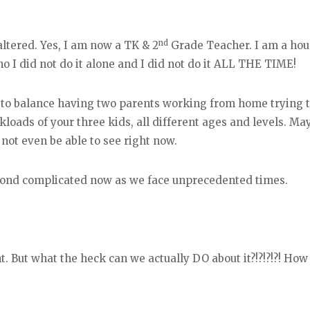
nd
altered. Yes, I am now a TK & 2
Grade Teacher. I am a hou
 no I did not do it alone and I did not do it ALL THE TIME!
ng to balance having two parents working from home trying
kloads of your three kids, all different ages and levels. Ma
ot even be able to see right now.
eyond complicated now as we face unprecedented times.
t. But what the heck can we actually DO about it?!?!?!?! How