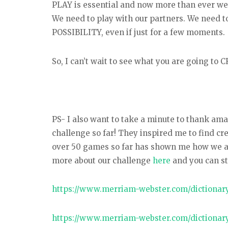
PLAY is essential and now more than ever we n
We need to play with our partners. We need t
POSSIBILITY, even if just for a few moments.
So, I can’t wait to see what you are going to
PS- I also want to take a minute to thank a
challenge so far! They inspired me to find cr
over 50 games so far has shown me how we all 
more about our challenge
here
and you can st
https://www.merriam-webster.com/dictionary
https://www.merriam-webster.com/dictionary