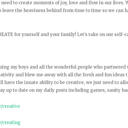
eed to create moments of joy, love and flow in our lives. 
o leave the heaviness behind from time to time so we can 
 CREATE for yourself and your family! Let’s take on our sel
mazing my boys and all the wonderful people who partnered
eativity and blew me away with all the fresh and fun ideas
have the innate ability to be creative, we just need to allo
ay up to date on my daily posts including games, sanity h
/creative
/creating