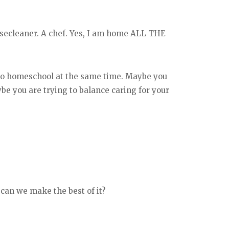
secleaner. A chef. Yes, I am home ALL THE
 to homeschool at the same time. Maybe you
ybe you are trying to balance caring for your
 can we make the best of it?