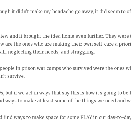
hough it didn’t make my headache go away, it did seem to
view and it brought the idea home even further. They were 
w are the ones who are making their own self-care a priori
all, neglecting their needs, and struggling.
people in prison war camps who survived were the ones who
’t survive.
, but if we act in ways that say this is how it’s going to be 
nd ways to make at least some of the things we need and w
and find ways to make space for some PLAY in our day-to-day