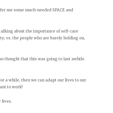
 offer me some much-needed SPACE and
talking about the importance of self-care
ty; vs. the people who are barely holding on,
 thought that this was going to last awhile.
for a while, then we can adapt our lives to our
ant to work!
 lives.