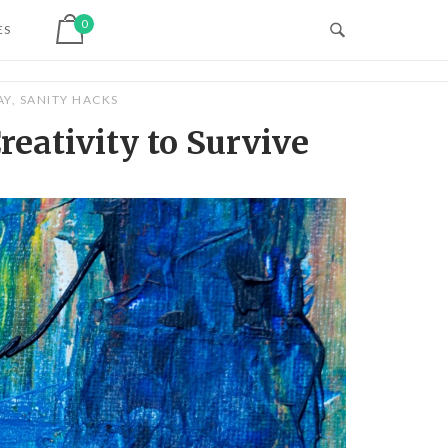
View shopping cart
0
ES
AY
,
SANITY HACKS
reativity to Survive