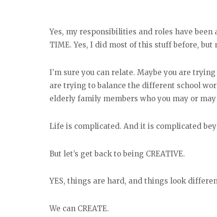
Yes, my responsibilities and roles have been 
TIME. Yes, I did most of this stuff before, but
I’m sure you can relate. Maybe you are tryi
are trying to balance the different school wor
elderly family members who you may or may n
Life is complicated. And it is complicated b
But let’s get back to being CREATIVE.
YES, things are hard, and things look differen
We can CREATE.