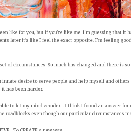
en like for you, but if you’re like me, I’m guessing that it
 later it’s like I feel the exact opposite. I’m feeling good
et of circumstances. So much has changed and there is so
 innate desire to serve people and help myself and others r
 it has been harder.
 able to let my mind wander… I think I found an answer for 
e roadblocks even though our particular circumstances may 
TIVE. To CREATE a new way.