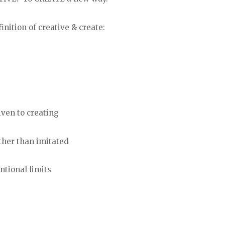
nition of creative & create:
iven to creating
ther than imitated
ntional limits