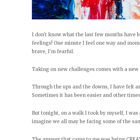
I don’t know what the last few months have be
feelings! One minute I feel one way and moments
brave, I’m fearful.
Taking on new challenges comes with a new s
Through the ups and the downs, I have felt an
Sometimes it has been easier and other times
But tonight, on a walk I took by myself, I was
imagine we all may be facing some of the sam
The answer that came to me was being CREA