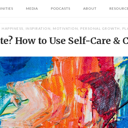
NITIES
MEDIA
PODCASTS
ABOUT
RESOURC
HAPPINESS
,
INSPIRATION
,
MOTIVATION
,
PERSONAL GROWTH
,
PL
e? How to Use Self-Care & C